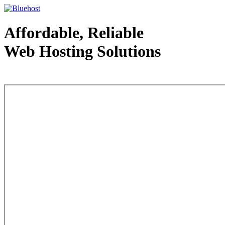
Affordable, Reliable
Web Hosting Solutions
Web Hosting - courtesy of www.bluehost.com